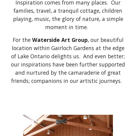
Inspiration comes from many places. Our
families, travel, a tranquil cottage, children
playing, music, the glory of nature, a simple
moment in time.
For the
Waterside Art Group
, our beautiful
location within Gairloch Gardens at the edge
of Lake Ontario delights us. And even better;
our inspirations have been further supported
and nurtured by the camaraderie of great
friends; companions in our artistic journeys.