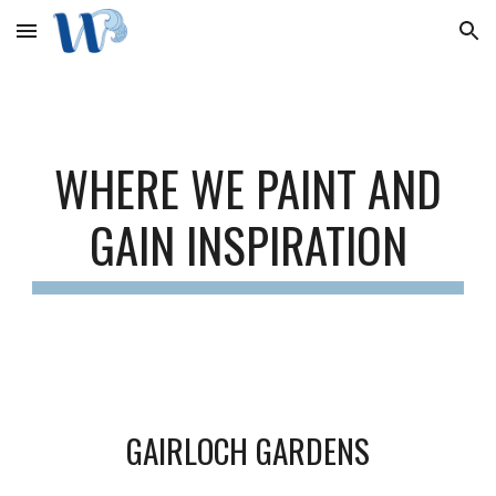
Skip to main content
Skip to navigation
WHERE WE PAINT AND
GAIN INSPIRATION
GAIRLOCH GARDENS