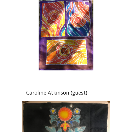
Caroline Atkinson (guest)