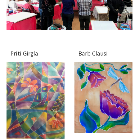
Priti Girgla
Barb Clausi