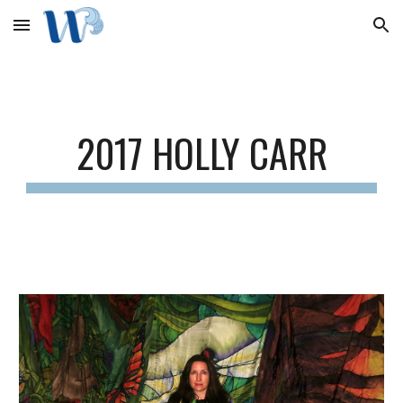
Skip to main content
Skip to navigation
2017 HOLLY CARR