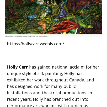
https://hollycarr.weebly.com/
Holly Carr
has gained national acclaim for her
unique style of silk painting, Holly has
exhibited her work throughout Canada, and
has designed work for many public
installations and theatrical productions. In
recent years, Holly has branched out into
performance art, working with numerous