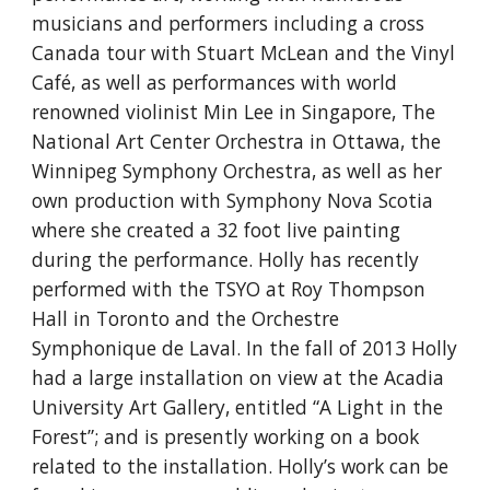
musicians and performers including a cross
Canada tour with Stuart McLean and the Vinyl
Café, as well as performances with world
renowned violinist Min Lee in Singapore, The
National Art Center Orchestra in Ottawa, the
Winnipeg Symphony Orchestra, as well as her
own production with Symphony Nova Scotia
where she created a 32 foot live painting
during the performance. Holly has recently
performed with the TSYO at Roy Thompson
Hall in Toronto and the Orchestre
Symphonique de Laval. In the fall of 2013 Holly
had a large installation on view at the Acadia
University Art Gallery, entitled “A Light in the
Forest”; and is presently working on a book
related to the installation. Holly’s work can be