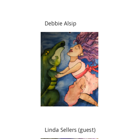
Debbie Alsip
Linda Sellers (guest)