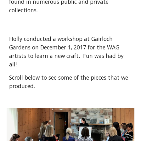
found in numerous public and private
collections.
Holly conducted a workshop at Gairloch
Gardens on December 1, 2017 for the WAG
artists to learn a new craft. Fun was had by
all!
Scroll below to see some of the pieces that we
produced.