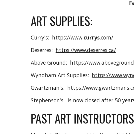
F
ART SUPPLIES:
Curry's: https://www.
currys
.com/
Deserres:
https://www.deserres.ca/
Above Ground:
https://www.aboveground
Wyndham Art Supplies:
https://www.wyn
Gwartzman's:
https://www.gwartzmans.
Stephenson's: Is now closed after 50 year
PAST ART INSTRUCTORS