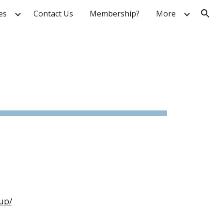
ies
Contact Us
Membership?
More
ion
up/