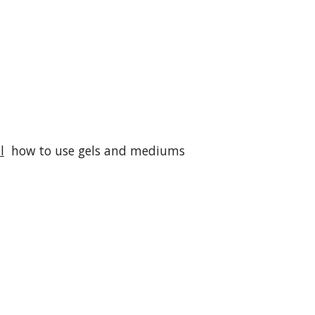
l
how to use gels and mediums