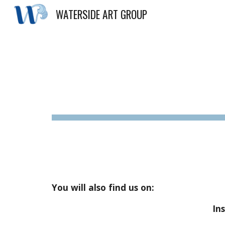
WATERSIDE ART GROUP
Sk
You will also find us on:
In