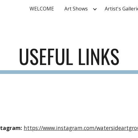
WELCOME
Art Shows
Artist's Galler
ip to main content
Skip to navigat
USEFUL LINKS
stagram:
https://www.instagram.com/watersideartgro