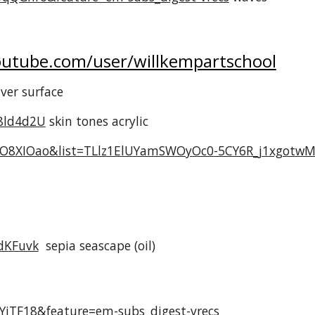
utube.com/user/willkempartschool
ilver surface
8ld4d2U
skin tones acrylic
VO8XIOao&list=TLlz1ElUYamSWOyOc0-5CY6R_j1xgotwM
dKFuvk
sepia seascape (oil)
YjTF18&feature=em-subs_digest-vrecs