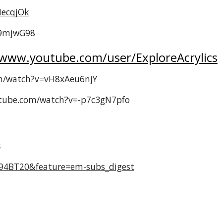
HecqjOk
a9mjwG98
/www.youtube.com/user/ExploreAcrylics
m/watch?v=vH8xAeu6njY
outube.com/watch?v=-p7c3gN7pfo
s
294BT20&feature=em-subs_digest