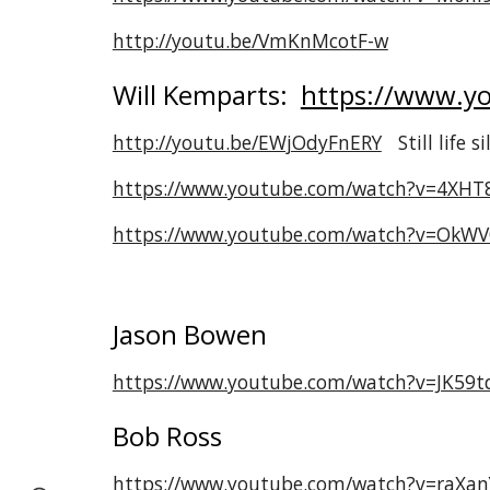
http://youtu.be/VmKnMcotF-w
Will Kemparts:
https://www.yo
http://youtu.be/EWjOdyFnERY
Still life s
https://www.youtube.com/watch?v=4XHT
https://www.youtube.com/watch?v=OkW
Jason Bowen
https://www.youtube.com/watch?v=JK59t
Bob Ross
https://www.youtube.com/watch?v=raXan