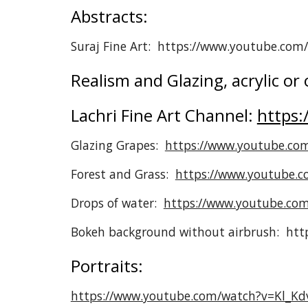
Abstracts:
Suraj Fine Art: https://www.youtube.co
Realism and Glazing, acrylic or o
Lachri Fine Art Channel:
https:
Glazing Grapes:
https://www.youtube.co
Forest and Grass:
https://www.youtube.
Drops of water:
https://www.youtube.com
Bokeh background without airbrush: h
Portraits:
https://www.youtube.com/watch?v=Kl_Kd