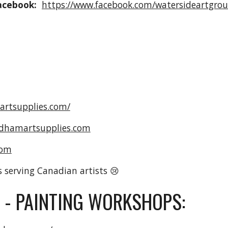
acebook:
https://www.facebook.com/watersideartgrou
artsupplies.com/
dhamartsupplies.com
com
s serving Canadian artists 😢
 - PAINTING WORKSHOPS: