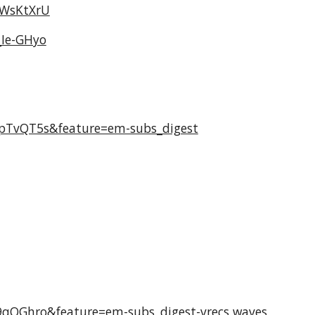
kWsKtXrU
_Ie-GHyo
pTvQT5s&feature=em-subs_digest
qQGhro&feature=em-subs_digest-vrecs
waves