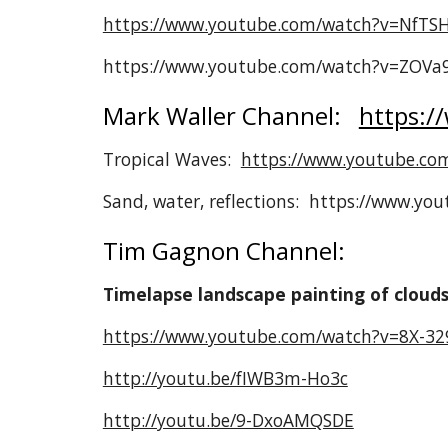
https://www.youtube.com/watch?v=NfTS
https://www.youtube.com/watch?v=ZOV
Mark Waller Channel:
https:/
Tropical Waves:
https://www.youtube.co
Sand, water, reflections: https://www.y
Tim Gagnon Channel:
Timelapse landscape painting of cloud
https://www.youtube.com/watch?v=8X-3
http://youtu.be/fIWB3m-Ho3c
http://youtu.be/9-DxoAMQSDE