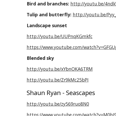
Bird and branches:
http://youtu.be/4nd
Tulip and butterfly:
http://youtu.be/Pyy
Landscape sunset
http://youtu.be/UUPnqKGmkfc
https://www.youtube.com/watch?v=GFGU
Blended sky
http://youtu.be/xYbnOKA6TRM
http://youtu.be/Zr9kMc25bPI
Shaun Ryan - Seascapes
http://youtu.be/zy569ruo8N0
https://www.youtube.com/watch?v=M0hI9