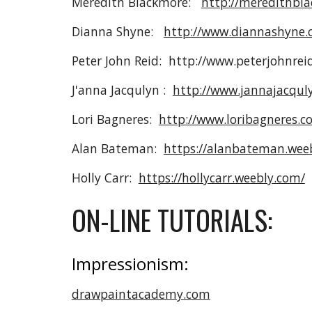
Meredith Blackmore:
http://meredithbl
Dianna Shyne:
http://www.diannashyne.
Peter John Reid: http://www.peterjohnrei
J'anna Jacqulyn :
http://www.jannajacqul
Lori Bagneres:
http://www.loribagneres.c
Alan Bateman:
https://alanbateman.wee
Holly Carr:
https://hollycarr.weebly.com/
ON-LINE TUTORIALS:
Impressionism:
drawpaintacademy.com