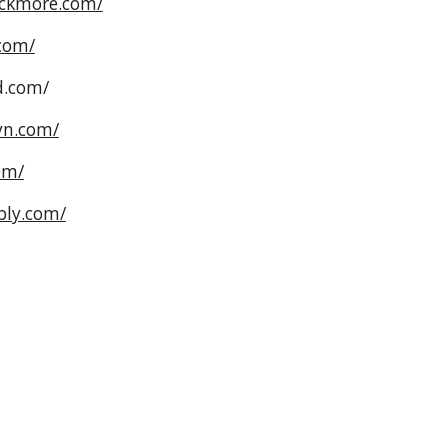
ackmore.com/
com/
d.com/
yn.com/
om/
bly.com/