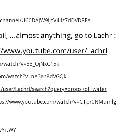
m/channel/UC0DAJW9IjtV4lIz7dDVDBFA
il, ...almost anything, go to Lachri:
//www.youtube.com/user/Lachri
m/watch?v=33_OjNxC15k
com/watch?v=nA3en8dVGQk
/user/Lachri/search?query=drops+of+water
ttps://www.youtube.com/watch?v=CTpr0NMumlg
vYitWY