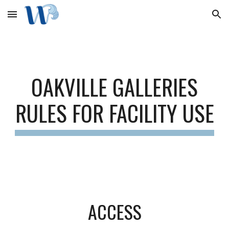
Skip to main content
Skip to navigation
OAKVILLE GALLERIES
RULES FOR FACILITY USE
ACCESS