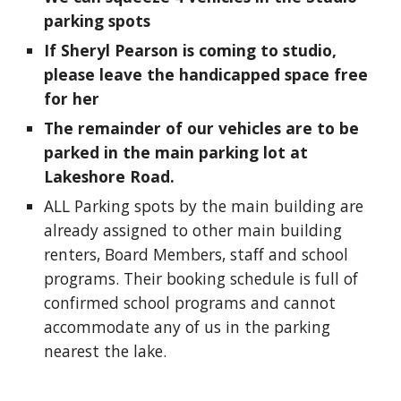
parking spots
If Sheryl Pearson is coming to studio,
please leave the handicapped space free
for her
The remainder of our vehicles are to be
parked in the main parking lot at
Lakeshore Road.
ALL Parking spots by the main building are
already assigned to other main building
renters, Board Members, staff and school
programs. Their booking schedule is full of
confirmed school programs and cannot
accommodate any of us in the parking
nearest the lake.