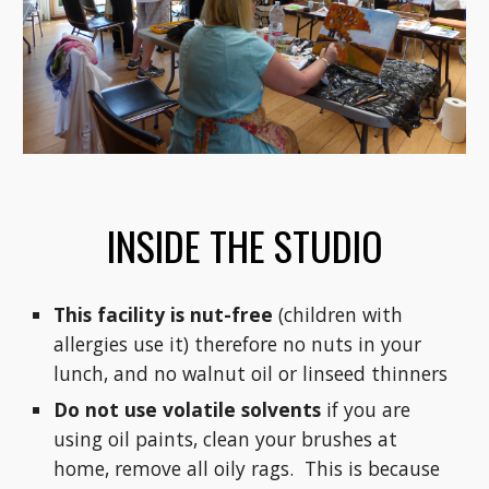
INSIDE THE STUDIO
This facility is nut-free
(children with
allergies use it) therefore no nuts in your
lunch, and no walnut oil or linseed thinners
Do not use volatile solvents
if you are
using oil paints, clean your brushes at
home, remove all oily rags. This is because