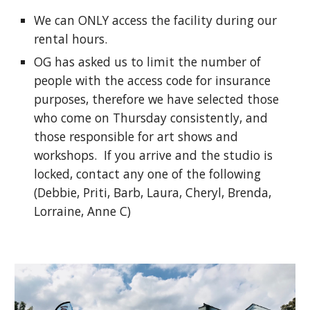
We can ONLY access the facility during our
rental hours.
OG has asked us to limit the number of
people with the access code for insurance
purposes, therefore we have selected those
who come on Thursday consistently, and
those responsible for art shows and
workshops. If you arrive and the studio is
locked, contact any one of the following
(Debbie, Priti, Barb, Laura, Cheryl, Brenda,
Lorraine, Anne C)