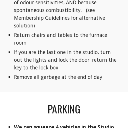
of odour sensitivities, AND because
spontaneous combustibility. (see
Membership Guidelines for alternative
solution)
Return chairs and tables to the furnace
room
If you are the last one in the studio, turn
out the lights and lock the door, return the
key to the lock box
Remove all garbage at the end of day
PARKING
We can squeeze 4 vehicles in the Studio