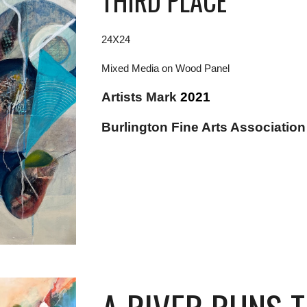
THIRD PLACE
24X24
Mixed Media on Wood Panel
Artists Mark
2021
Burlington Fine Arts Associatio