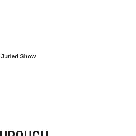
n Juried Show