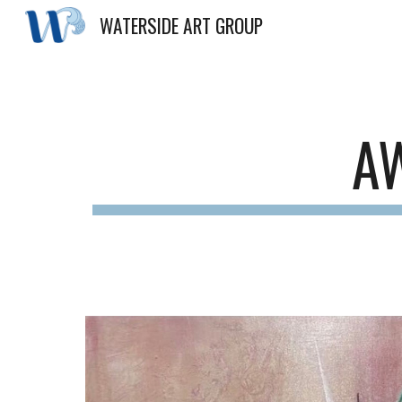
WATERSIDE ART GROUP
Sk
A