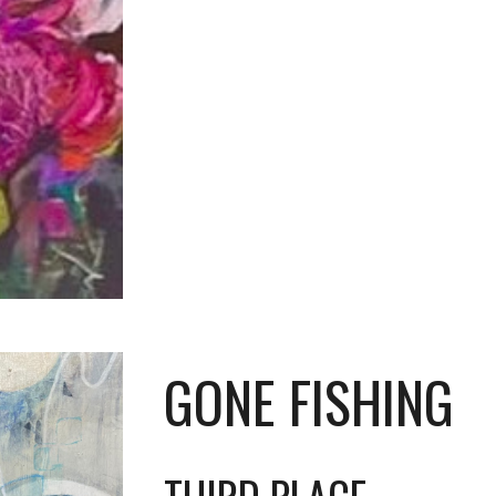
GONE FISHING