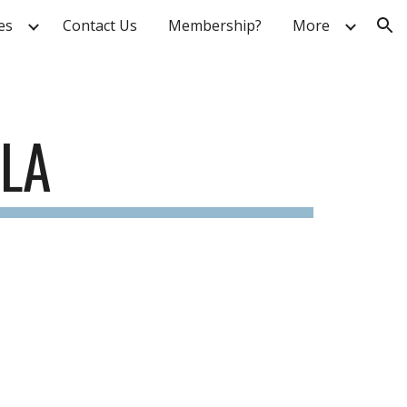
ies
Contact Us
Membership?
More
ion
GLA