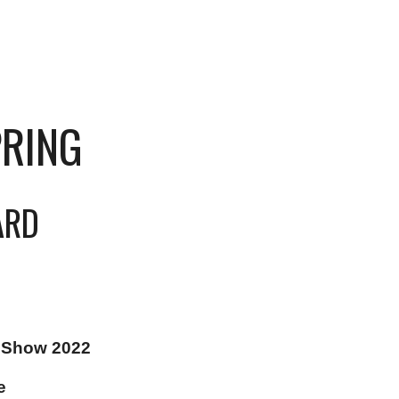
PRING
ARD
 Show 2022
e