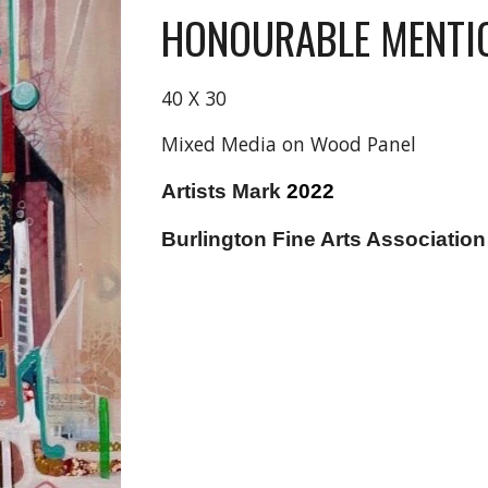
HONOURABLE MENTI
40 X 30
Mixed Media on Wood Panel
Artists Mark
2022
Burlington Fine Arts Associatio