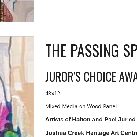
THE PASSING S
JUROR'S CHOICE AW
48x12
Mixed Media on Wood Panel
Artists of Halton and Peel
Juried
Joshua Creek Heritage Art Centr