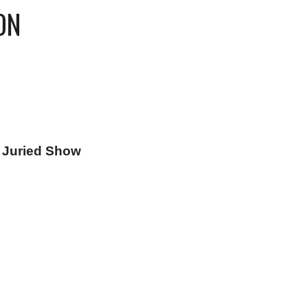
ON
n Juried Show