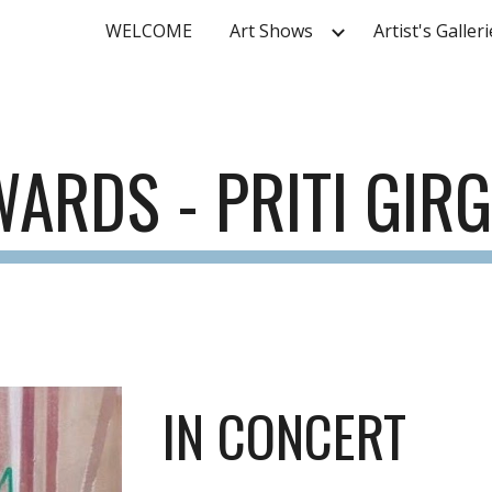
WELCOME
Art Shows
Artist's Galler
ip to main content
Skip to navigat
WARDS -
PRITI GIR
IN CONCERT